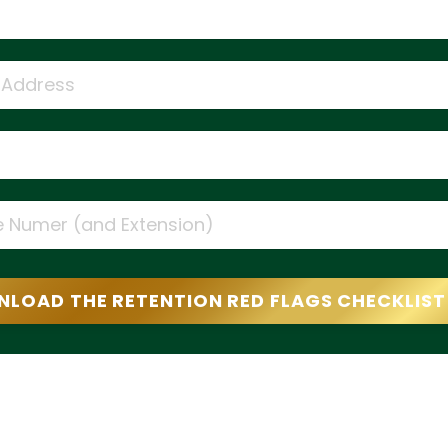
LOAD THE RETENTION RED FLAGS CHECKLIS