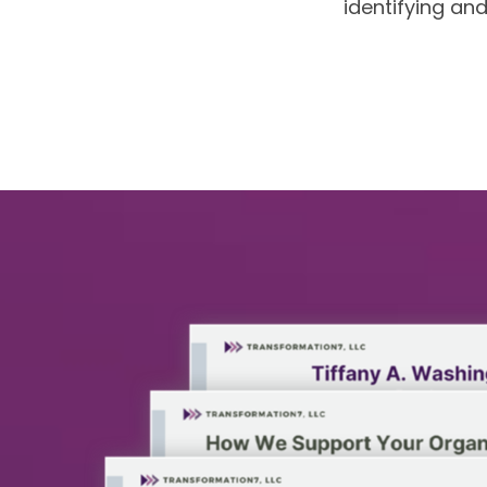
identifying an