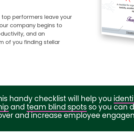
 top performers leave your
your company begins to
uctivity, and an
 of you finding stellar
his handy checklist will help you
identi
hip
and
team blind spots
so you can 
over and increase employee engage