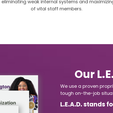
d eliminating weak internal systems and maximizin
of vital staff members.
Our L.
We use a proven propri
tough on-the-job situat
L.E.A.D. stands f