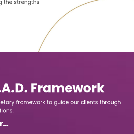
g the strengths
E.A.D. Framework
etary framework to guide our clients through
ions.
or…