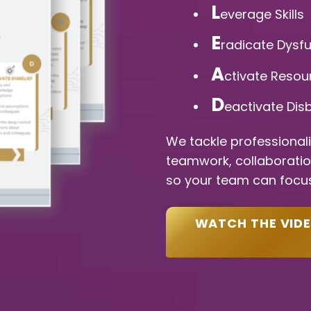
L
everage Skills
E
radicate Dysf
A
ctivate Resou
D
eactivate Disb
We tackle professional
teamwork, collaboration,
so your team can focus
WATCH THE VID