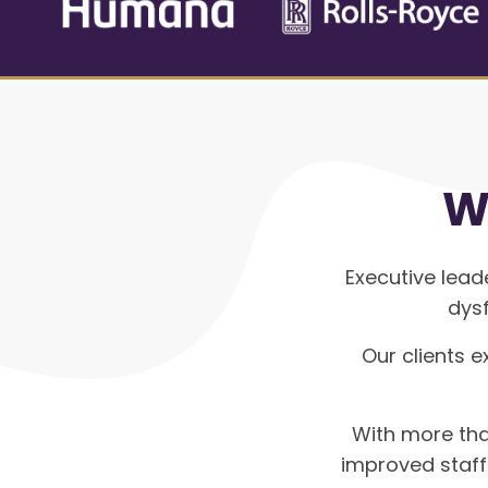
W
Executive lead
dysf
Our clients e
With more tha
improved staf