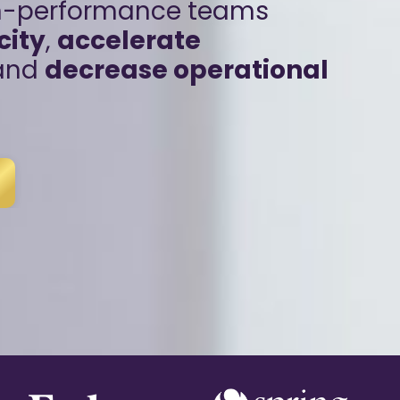
gh-performance teams
city
,
accelerate
 and
decrease operational