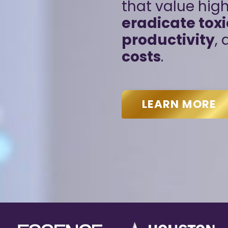
that value hi
eradicate toxi
productivity
,
costs
.
LEARN MORE