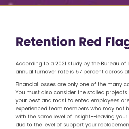
Retention Red Fla
According to a 2021 study by the Bureau of 
annual turnover rate is 57 percent across all
Financial losses are only one of the many c
You must also consider the stalled projects
your best and most talented employees are 
experienced team members who may not be
with the same level of insight--leaving you
due to the level of support your replaceme