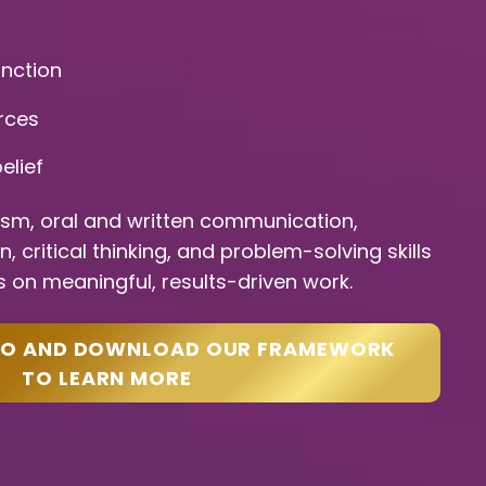
unction
rces
elief
ism, oral and written communication,
 critical thinking, and problem-solving skills
 on meaningful, results-driven work.
EO AND DOWNLOAD OUR FRAMEWORK
TO LEARN MORE