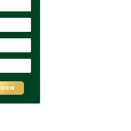
T NOW