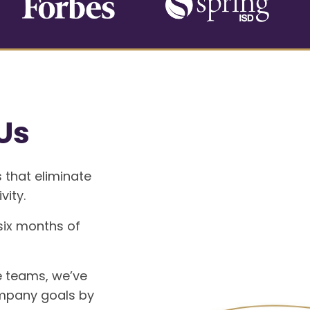
Us
 that eliminate
vity.
 six months of
e teams, we’ve
mpany goals by