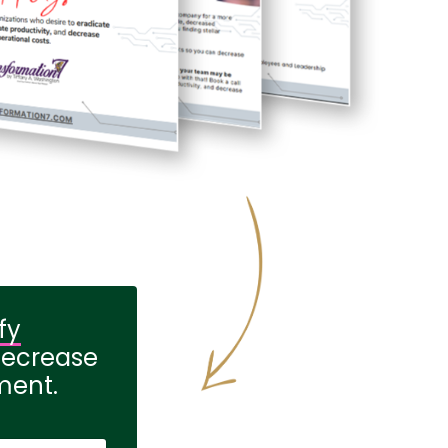
fy
decrease
ment.