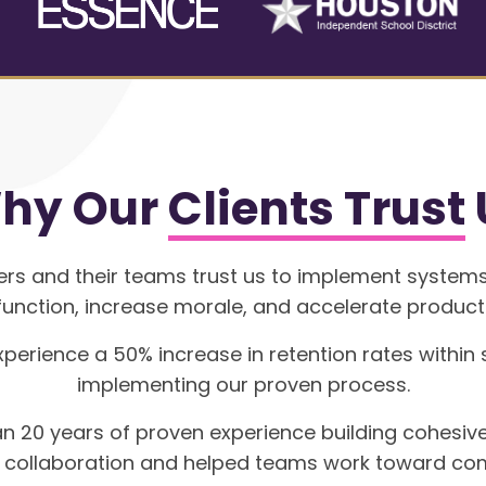
hy Our
Clients Trust
ers and their teams trust us to implement systems
unction, increase morale, and accelerate producti
xperience a 50% increase in retention rates within
implementing our proven process.
n 20 years of proven experience building cohesiv
f collaboration and helped teams work toward co