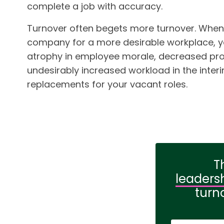
complete a job with accuracy.
Turnover often begets more turnover. When
company for a more desirable workplace, 
atrophy in employee morale, decreased prod
undesirably increased workload in the interim
replacements for your vacant roles.
T
leaders
turn