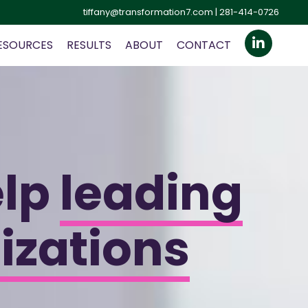
tiffany@transformation7.com
| 281-414-0726
ESOURCES
RESULTS
ABOUT
CONTACT
elp
leading
izations