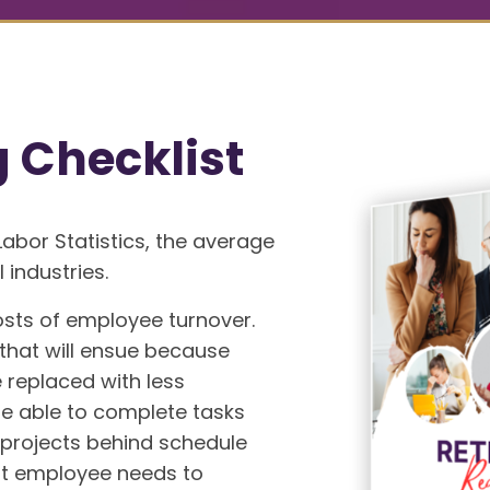
g Checklist
Labor Statistics, the average
 industries.
osts of employee turnover.
 that will ensue because
replaced with less
 able to complete tasks
r projects behind schedule
nt employee needs to