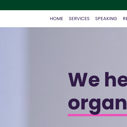
HOME
SERVICES
SPEAKING
R
We h
organ